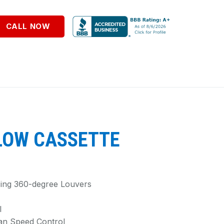
CALL NOW
LOW CASSETTE
Using 360-degree Louvers
l
an Speed Control