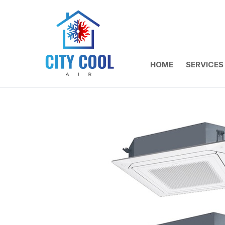
HOME
SERVICES