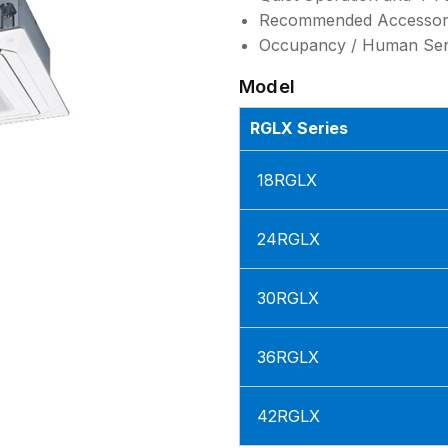
Recommended Accessor
Occupancy / Human Sens
Model
RGLX Series
18RGLX
24RGLX
30RGLX
36RGLX
42RGLX