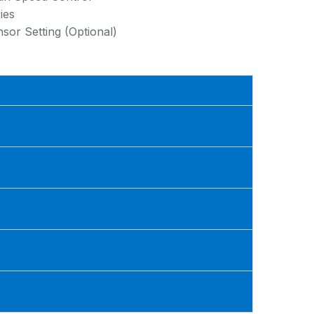
ies
or Setting (Optional)