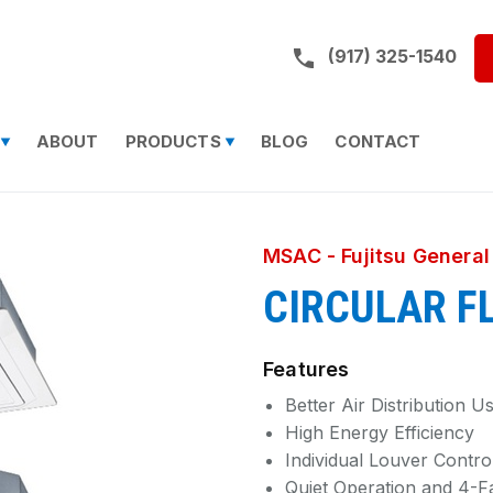
Call us on:
(917) 325-1540
ABOUT
PRODUCTS
BLOG
CONTACT
MSAC - Fujitsu General
CIRCULAR F
Features
Better Air Distribution 
High Energy Efficiency
Individual Louver Contro
Quiet Operation and 4-F